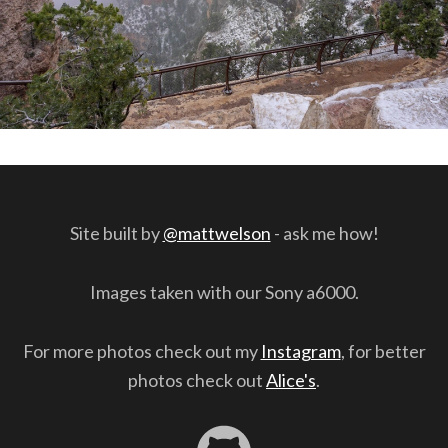
Site built by
@mattwelson
- ask me how!
Images taken with our Sony a6000.
For more photos check out my
Instagram
, for better
photos check out
Alice's
.