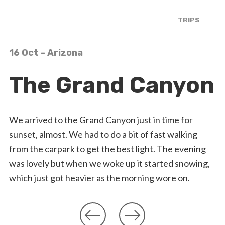
TRIPS
16 Oct
- Arizona
The Grand Canyon
We arrived to the Grand Canyon just in time for
sunset, almost. We had to do a bit of fast walking
from the carpark to get the best light. The evening
was lovely but when we woke up it started snowing,
which just got heavier as the morning wore on.